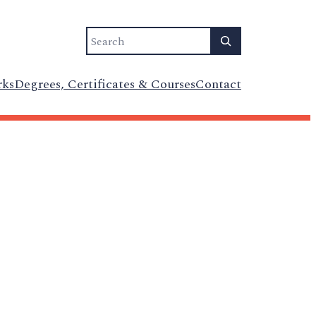
Search
rks
Degrees, Certificates & Courses
Contact