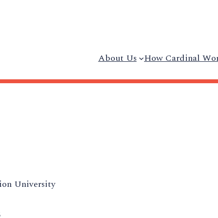
About Us
How Cardinal Wo
on University
5