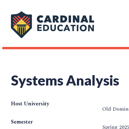
Systems Analysis
Host University
Old Domini
Semester
Spring 202