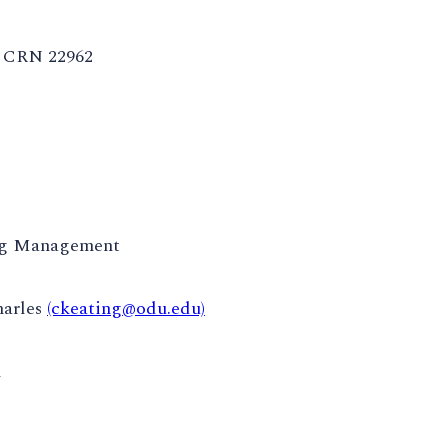
CRN 22962
ng Management
harles
(ckeating@odu.edu)
m