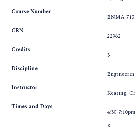
Course Number
ENMA 715 
CRN
22962
Credits
3
Discipline
Engineeri
Instructor
Keating, C
Times and Days
4:30-7:10p
R