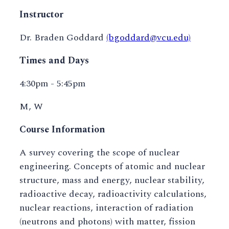
Instructor
Dr. Braden Goddard
(bgoddard@vcu.edu)
Times and Days
4:30pm - 5:45pm
M, W
Course Information
A survey covering the scope of nuclear
engineering. Concepts of atomic and nuclear
structure, mass and energy, nuclear stability,
radioactive decay, radioactivity calculations,
nuclear reactions, interaction of radiation
(neutrons and photons) with matter, fission