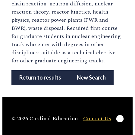
chain reaction, neutron diffusion, nuclear
reaction theory, reactor kinetics, health
physics, reactor power plants (PWR and
BWR), waste disposal. Required first course
for graduate students in nuclear engineering
track who enter with degrees in other
disciplines; suitable as a technical elective
for other graduate engineering tracks.
Return to results
New Search
Linke
© 2026 Cardinal Education
Contact Us