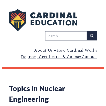
Search
About Us
How Cardinal Works
Degrees, Certificates & Courses
Contact
Topics In Nuclear
Engineering