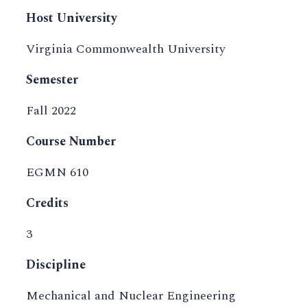
Host University
Virginia Commonwealth University
Semester
Fall 2022
Course Number
EGMN 610
Credits
3
Discipline
Mechanical and Nuclear Engineering