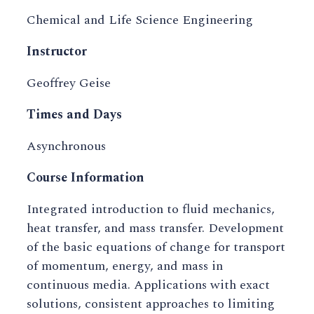
Chemical and Life Science Engineering
Instructor
Geoffrey Geise
Times and Days
Asynchronous
Course Information
Integrated introduction to fluid mechanics,
heat transfer, and mass transfer. Development
of the basic equations of change for transport
of momentum, energy, and mass in
continuous media. Applications with exact
solutions, consistent approaches to limiting