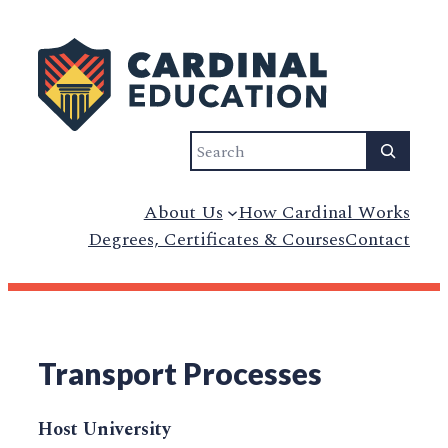
Search
About Us
How Cardinal Works
Degrees, Certificates & Courses
Contact
Transport Processes
Host University