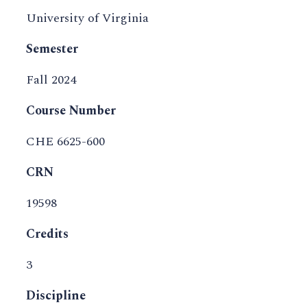
University of Virginia
Semester
Fall 2024
Course Number
CHE 6625-600
CRN
19598
Credits
3
Discipline