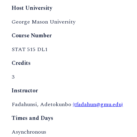
Host University
George Mason University
Course Number
STAT 515 DL1
Credits
3
Instructor
Fadahunsi, Adetokunbo
(tfadahun@gmu.edu)
Times and Days
Asynchronous