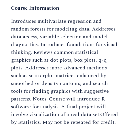
Course Information
Introduces multivariate regression and
random forests for modeling data. Addresses
data access, variable selection and model
diagnostics. Introduces foundations for visual
thinking. Reviews common statistical
graphics such as dot plots, box plots, q-q
plots. Addresses more advanced methods
such as scatterplot matrices enhanced by
smoothed or density contours, and search
tools for finding graphics with suggestive
patterns. Notes: Course will introduce R
software for analysis. A final project will
involve visualization of a real data set.Offered
by Statistics. May not be repeated for credit.