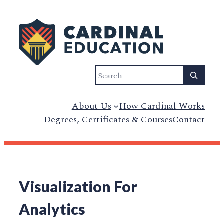
Search
About Us
How Cardinal Works
Degrees, Certificates & Courses
Contact
Visualization For
Analytics