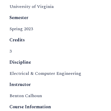
University of Virginia
Semester
Spring 2023
Credits
3
Discipline
Electrical & Computer Engineering
Instructor
Benton Calhoun
Course Information