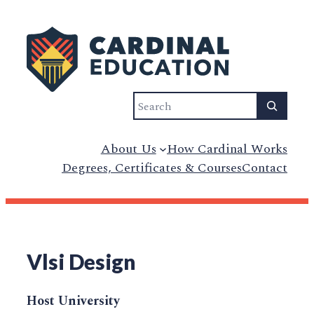
Search
About Us
How Cardinal Works
Degrees, Certificates & Courses
Contact
Vlsi Design
Host University