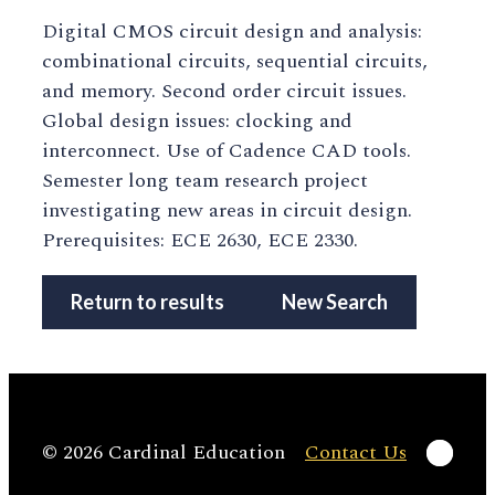
Digital CMOS circuit design and analysis:
combinational circuits, sequential circuits,
and memory. Second order circuit issues.
Global design issues: clocking and
interconnect. Use of Cadence CAD tools.
Semester long team research project
investigating new areas in circuit design.
Prerequisites: ECE 2630, ECE 2330.
Return to results
New Search
Linke
© 2026 Cardinal Education
Contact Us