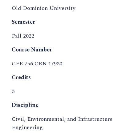
Old Dominion University
Semester
Fall 2022
Course Number
CEE 756 CRN 17930
Credits
3
Discipline
Civil, Environmental, and Infrastructure
Engineering