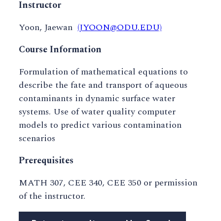
Instructor
Yoon, Jaewan
(JYOON@ODU.EDU)
Course Information
Formulation of mathematical equations to
describe the fate and transport of aqueous
contaminants in dynamic surface water
systems. Use of water quality computer
models to predict various contamination
scenarios
Prerequisites
MATH 307, CEE 340, CEE 350 or permission
of the instructor.