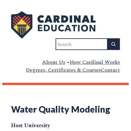
Search
About Us
How Cardinal Works
Degrees, Certificates & Courses
Contact
Water Quality Modeling
Host University