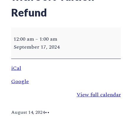
Refund
GMU
Last
12:00 am
–
1:00 am
Day
September 17, 2024
to
Drop
iCal
with
50%
Google
Tuition
Refund
View full calendar
August 14, 2024
•
•