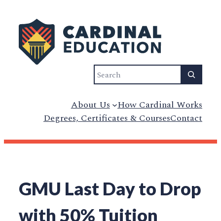
Skip
to
content
Search
About Us
How Cardinal Works
Degrees, Certificates & Courses
Contact
GMU Last Day to Drop
with 50% Tuition