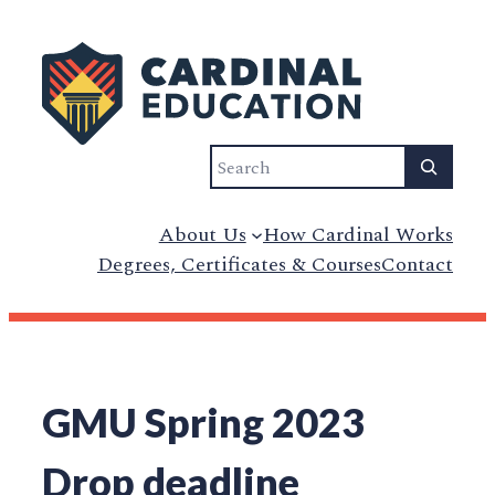
Skip
to
content
Search
About Us
How Cardinal Works
Degrees, Certificates & Courses
Contact
GMU Spring 2023
Drop deadline