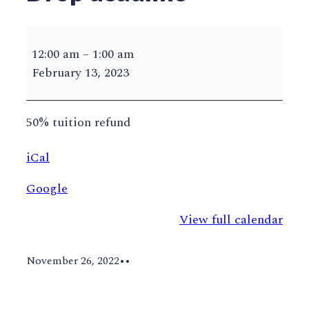
GMU
Spring
12:00 am
–
1:00 am
2023
February 13, 2023
Drop
deadline
50% tuition refund
iCal
Google
View full calendar
November 26, 2022
•
•