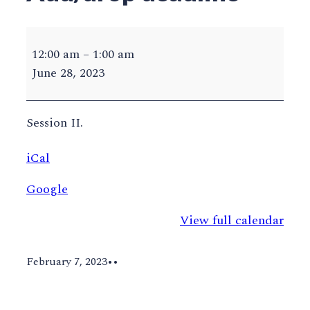
ODU
Summer
12:00 am
–
1:00 am
2023
June 28, 2023
Add/drop
deadline
Session II.
iCal
Google
View full calendar
February 7, 2023
•
•