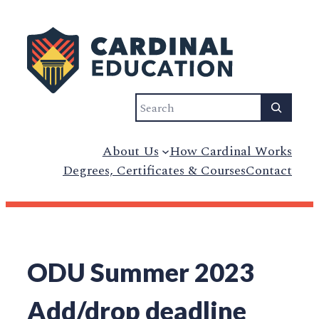
Skip
to
content
Search
About Us
How Cardinal Works
Degrees, Certificates & Courses
Contact
ODU Summer 2023
Add/drop deadline