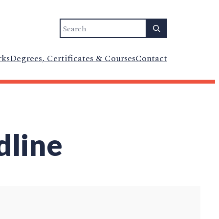
Search
rks
Degrees, Certificates & Courses
Contact
dline