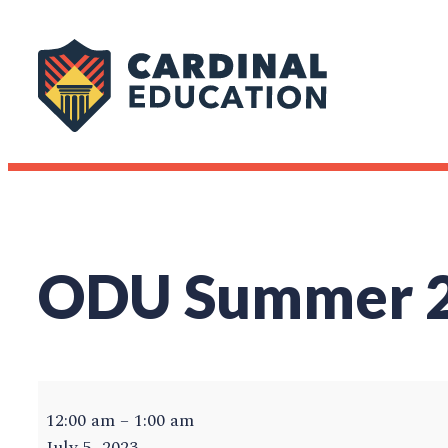
Skip
to
content
ODU Summer 20
ODU
Summer
12:00 am
–
1:00 am
2023
July 5, 2023