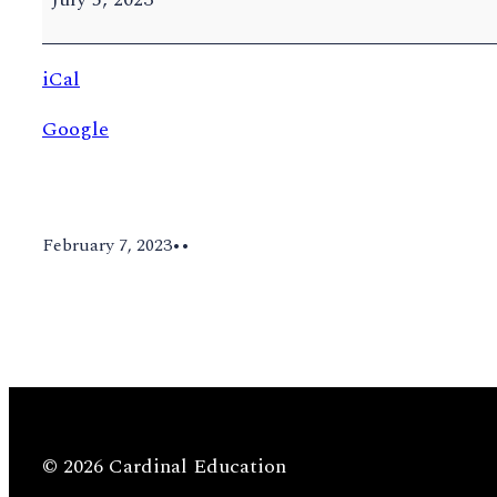
Tuition
deadline
iCal
Google
February 7, 2023
•
•
© 2026 Cardinal Education