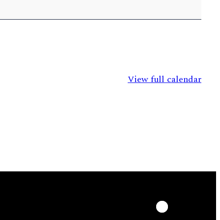
View full calendar
LinkedIn