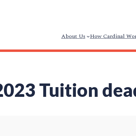
About Us
How Cardinal Wo
23 Tuition dea