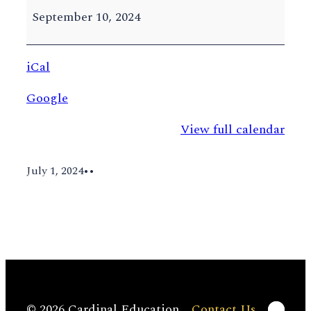
Add
September 10, 2024
Deadline
iCal
Google
View full calendar
July 1, 2024
•
•
Linke
© 2026 Cardinal Education
Contact Us