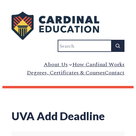
Skip
to
content
Search
About Us
How Cardinal Works
Degrees, Certificates & Courses
Contact
UVA Add Deadline
UVA