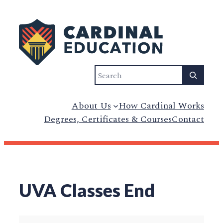
Skip
to
content
Search
About Us
How Cardinal Works
Degrees, Certificates & Courses
Contact
UVA Classes End
UVA