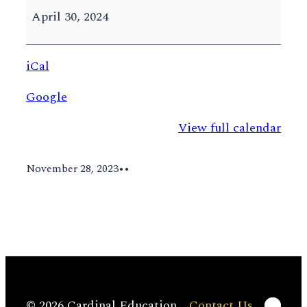
Classes
April 30, 2024
End
iCal
Google
View full calendar
November 28, 2023
•
•
Linke
© 2026 Cardinal Education
Contact Us