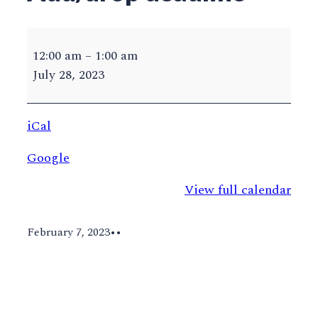
UVA
Summer
12:00 am
–
1:00 am
2023
July 28, 2023
Add/drop
deadline
iCal
Google
View full calendar
February 7, 2023
•
•