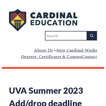
Skip
to
content
Search
About Us
How Cardinal Works
Degrees, Certificates & Courses
Contact
UVA Summer 2023
Add/drop deadline