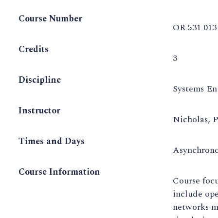
Course Number
OR 531 013
Credits
3
Discipline
Systems En
Instructor
Nicholas, 
Times and Days
Asynchron
Course Information
Course focu
include ope
networks m