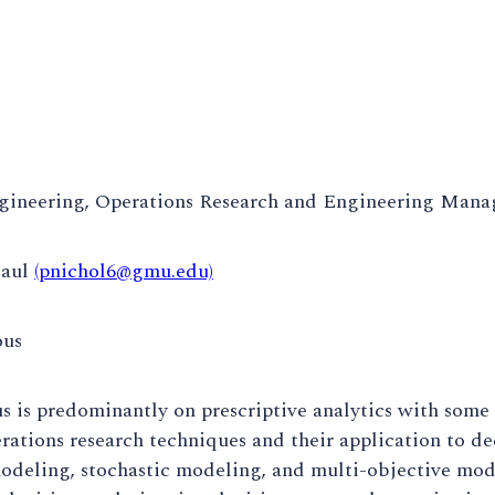
gineering, Operations Research and Engineering Man
Paul
(pnichol6@gmu.edu)
ous
s is predominantly on prescriptive analytics with some 
rations research techniques and their application to d
odeling, stochastic modeling, and multi-objective mod