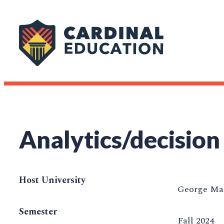
Analytics/decision
Host University
George Mas
Semester
Fall 2024