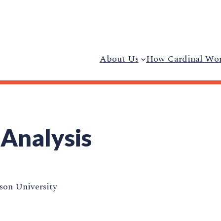
About Us
How Cardinal Wo
 Analysis
on University