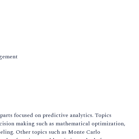
agement
parts focused on predictive analytics. Topics
ecision making such as mathematical optimization,
eling. Other topics such as Monte Carlo