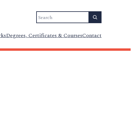
Search
rks
Degrees, Certificates & Courses
Contact