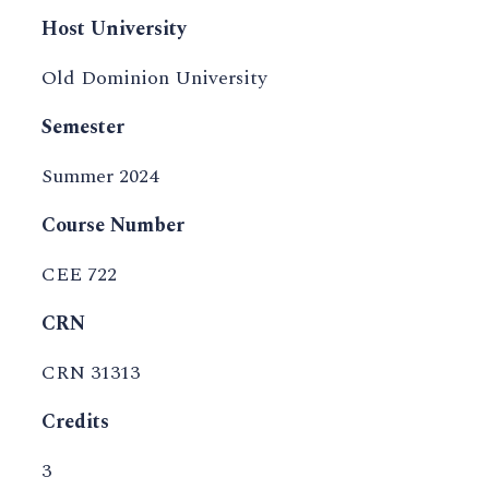
Host University
Old Dominion University
Semester
Summer 2024
Course Number
CEE 722
CRN
CRN 31313
Credits
3