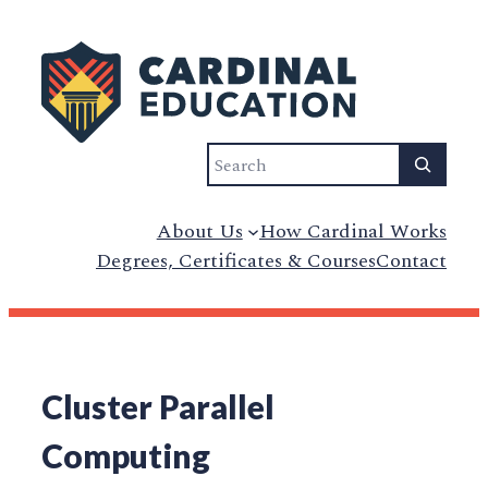
Search
About Us
How Cardinal Works
Degrees, Certificates & Courses
Contact
Cluster Parallel
Computing