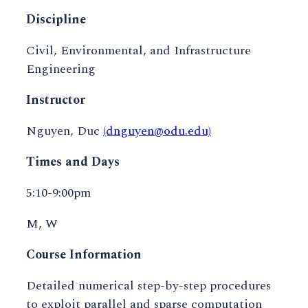
Discipline
Civil, Environmental, and Infrastructure
Engineering
Instructor
Nguyen, Duc
(dnguyen@odu.edu)
Times and Days
5:10-9:00pm
M, W
Course Information
Detailed numerical step-by-step procedures
to exploit parallel and sparse computation