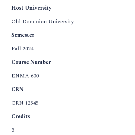
Host University
Old Dominion University
Semester
Fall 2024
Course Number
ENMA 600
CRN
CRN 12545
Credits
3