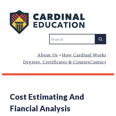
Search
About Us
How Cardinal Works
Degrees, Certificates & Courses
Contact
Cost Estimating And
Fiancial Analysis