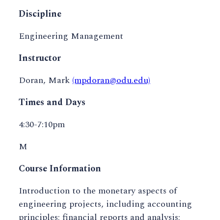
Discipline
Engineering Management
Instructor
Doran, Mark
(mpdoran@odu.edu)
Times and Days
4:30-7:10pm
M
Course Information
Introduction to the monetary aspects of
engineering projects, including accounting
principles; financial reports and analysis;