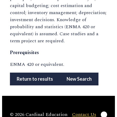
capital budgeting; cost estimation and
control; inventory management; depreciation;
investment decisions. Knowledge of
probability and statistics (ENMA 420 or
equivalent) is assumed. Case studies and a
term project are required.
Prerequisites
ENMA 420 or equivalent.
Return to results
New Search
Linke
© 2026 Cardinal Education
Contact Us