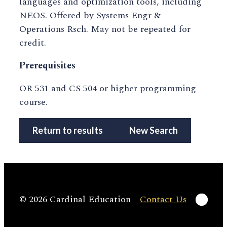
languages and optimization tools, including
NEOS. Offered by Systems Engr &
Operations Rsch. May not be repeated for
credit.
Prerequisites
OR 531 and CS 504 or higher programming
course.
Return to results
New Search
Linke
© 2026 Cardinal Education
Contact Us