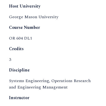
Host University
George Mason University
Course Number
OR 604 DL1
Credits
3
Discipline
Systems Engineering, Operations Research
and Engineering Management
Instructor