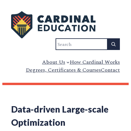
Search
About Us
How Cardinal Works
Degrees, Certificates & Courses
Contact
Data-driven Large-scale
Optimization