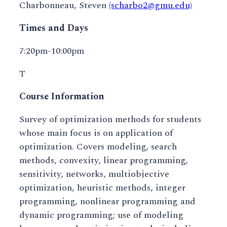
Charbonneau, Steven
(scharbo2@gmu.edu)
Times and Days
7:20pm-10:00pm
T
Course Information
Survey of optimization methods for students
whose main focus is on application of
optimization. Covers modeling, search
methods, convexity, linear programming,
sensitivity, networks, multiobjective
optimization, heuristic methods, integer
programming, nonlinear programming and
dynamic programming; use of modeling