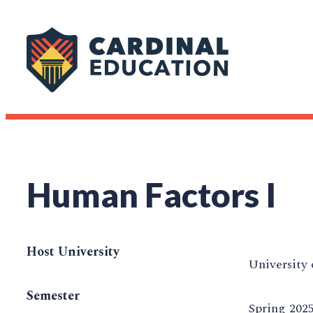
Human Factors I
Host University
University 
Semester
Spring 202