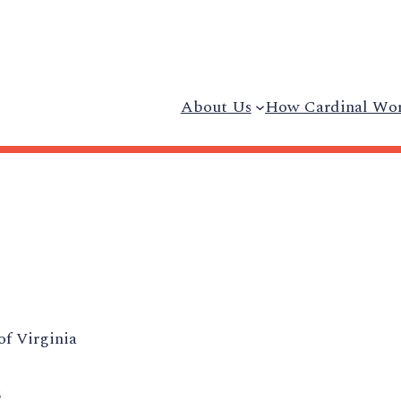
About Us
How Cardinal Wo
of Virginia
5