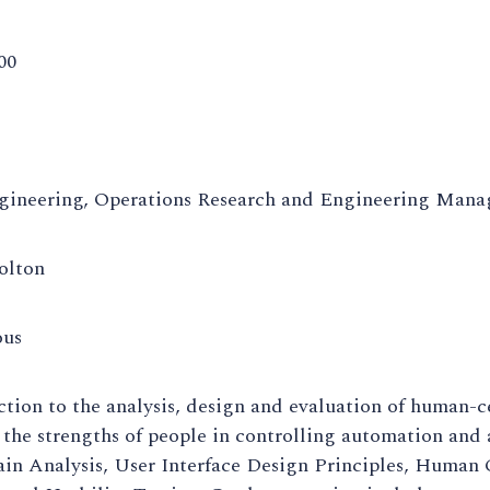
00
gineering, Operations Research and Engineering Man
olton
ous
tion to the analysis, design and evaluation of human-c
 the strengths of people in controlling automation and
n Analysis, User Interface Design Principles, Human