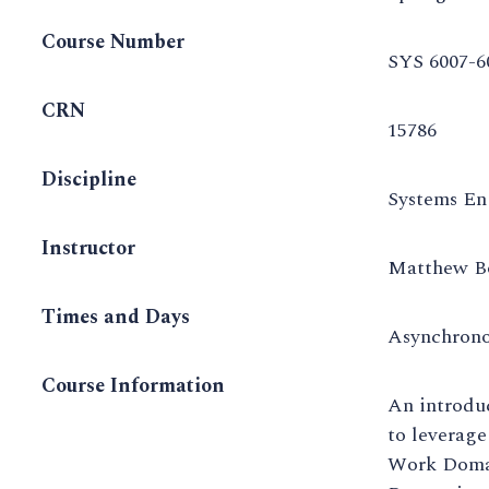
Course Number
SYS 6007-6
CRN
15786
Discipline
Systems En
Instructor
Matthew B
Times and Days
Asynchron
Course Information
An introduc
to leverage
Work Domai