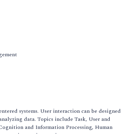
agement
entered systems. User interaction can be designed
 analyzing data. Topics include Task, User and
 Cognition and Information Processing, Human