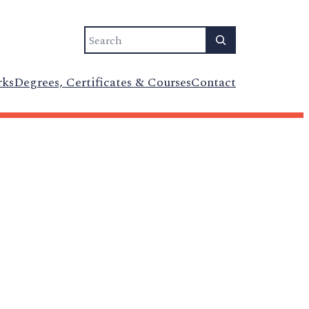
Search
rks
Degrees, Certificates & Courses
Contact