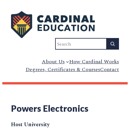
Search
About Us
How Cardinal Works
Degrees, Certificates & Courses
Contact
Powers Electronics
Host University