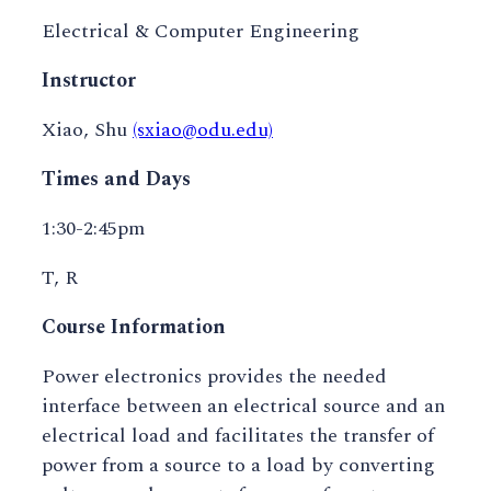
Electrical & Computer Engineering
Instructor
Xiao, Shu
(sxiao@odu.edu)
Times and Days
1:30-2:45pm
T, R
Course Information
Power electronics provides the needed
interface between an electrical source and an
electrical load and facilitates the transfer of
power from a source to a load by converting