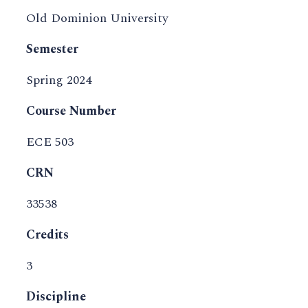
Old Dominion University
Semester
Spring 2024
Course Number
ECE 503
CRN
33538
Credits
3
Discipline