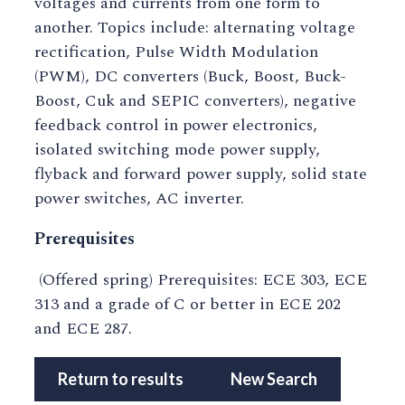
voltages and currents from one form to
another. Topics include: alternating voltage
rectification, Pulse Width Modulation
(PWM), DC converters (Buck, Boost, Buck-
Boost, Cuk and SEPIC converters), negative
feedback control in power electronics,
isolated switching mode power supply,
flyback and forward power supply, solid state
power switches, AC inverter.
Prerequisites
(Offered spring) Prerequisites: ECE 303, ECE
313 and a grade of C or better in ECE 202
and ECE 287.
Return to results
New Search