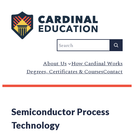
Search
About Us
How Cardinal Works
Degrees, Certificates & Courses
Contact
Semiconductor Process
Technology