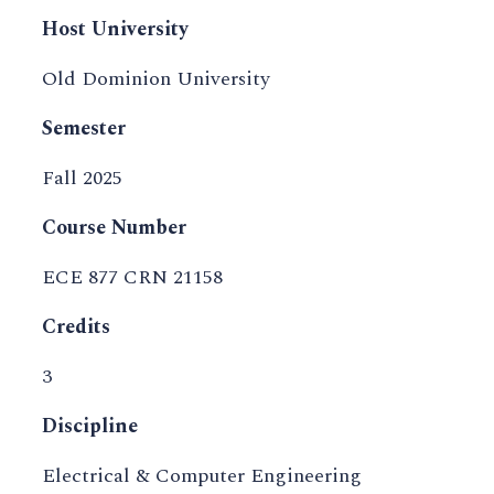
Host University
Old Dominion University
Semester
Fall 2025
Course Number
ECE 877 CRN 21158
Credits
3
Discipline
Electrical & Computer Engineering