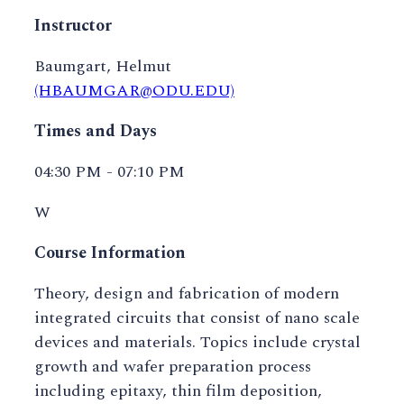
Instructor
Baumgart, Helmut
(HBAUMGAR@ODU.EDU)
Times and Days
04:30 PM - 07:10 PM
W
Course Information
Theory, design and fabrication of modern
integrated circuits that consist of nano scale
devices and materials. Topics include crystal
growth and wafer preparation process
including epitaxy, thin film deposition,