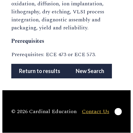
oxidation, diffusion, ion implantation,
lithography, dry etching, VLSI process
integration, diagnostic assembly and
packaging, yield and reliability.
Prerequisites
Prerequisites: ECE 473 or ECE 573.
Return to results
New Search
Linke
© 2026 Cardinal Education
Contact Us