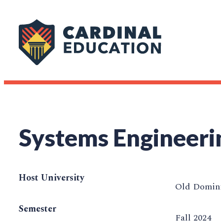
Systems Engineeri
Host University
Old Domini
Semester
Fall 2024