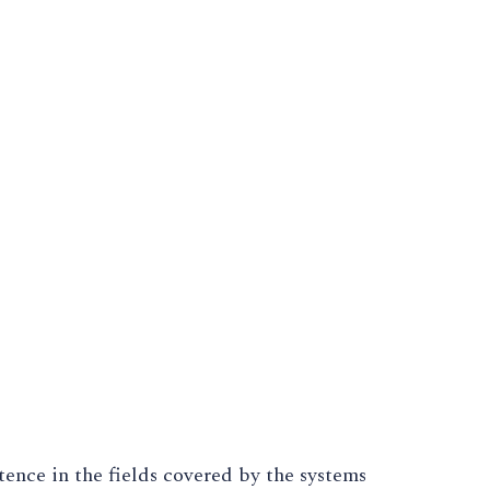
ence in the fields covered by the systems