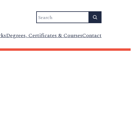
Search
rks
Degrees, Certificates & Courses
Contact