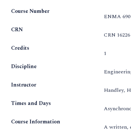
Course Number
ENMA 690
CRN
CRN 16226
Credits
1
Discipline
Engineeri
Instructor
Handley, H
Times and Days
Asynchron
Course Information
A written, 