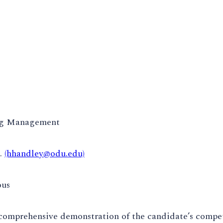
ng Management
.
(hhandley@odu.edu)
ous
comprehensive demonstration of the candidate’s compet