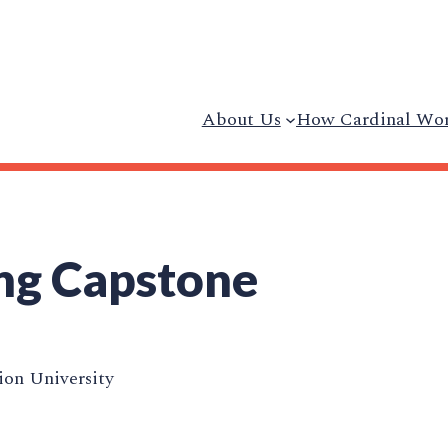
About Us
How Cardinal Wo
ng Capstone
on University