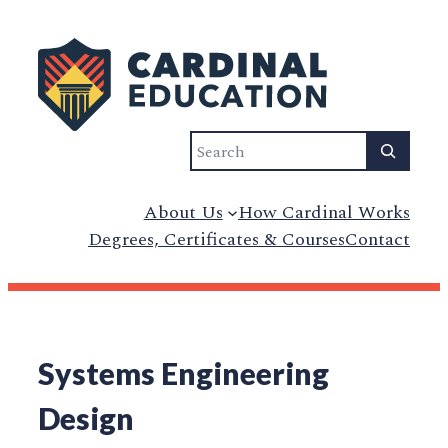
Search
About Us
How Cardinal Works
Degrees, Certificates & Courses
Contact
Systems Engineering
Design