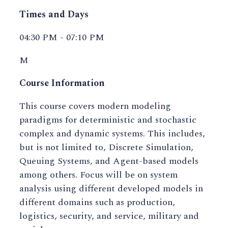
Times and Days
04:30 PM - 07:10 PM
M
Course Information
This course covers modern modeling
paradigms for deterministic and stochastic
complex and dynamic systems. This includes,
but is not limited to, Discrete Simulation,
Queuing Systems, and Agent-based models
among others. Focus will be on system
analysis using different developed models in
different domains such as production,
logistics, security, and service, military and