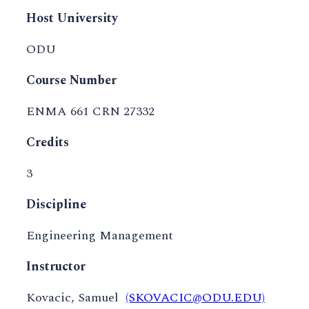
Host University
ODU
Course Number
ENMA 661 CRN 27332
Credits
3
Discipline
Engineering Management
Instructor
Kovacic, Samuel
(SKOVACIC@ODU.EDU)