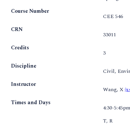
Course Number
CEE 546
CRN
33011
Credits
3
Discipline
Civil, Envi
Instructor
Wang, X
(
Times and Days
4:30-5:45p
T, R