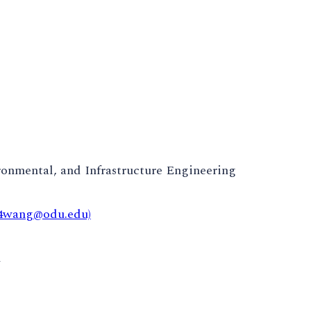
ronmental, and Infrastructure Engineering
x4wang@odu.edu)
m