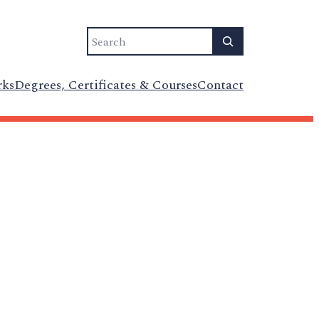
Search
rks
Degrees, Certificates & Courses
Contact