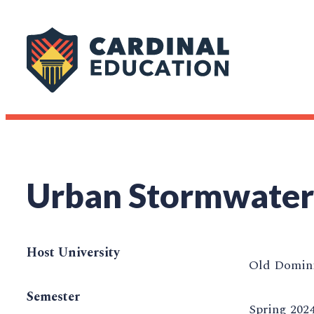
Urban Stormwater
Host University
Old Domini
Semester
Spring 202