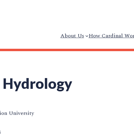
About Us
How Cardinal Wo
 Hydrology
on University
4